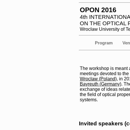
OPON 2016
4th INTERNATIO
ON THE OPTICAL
Wrocław University of 
Program
Ven
The workshop is meant as
meetings devoted to the
Wrocław (Poland)
, in 2
Bayreuth (Germany)
. Th
exchange of ideas relate
the field of optical prope
systems.
Invited speakers (