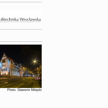
Photo: Sławomir Milejski