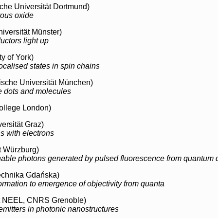
che Universität Dortmund)
rous oxide
iversität Münster)
uctors light up
y of York)
ocalised states in spin chains
sche Universität München)
e dots and molecules
ollege London)
ersität Graz)
s with electrons
t Würzburg)
able photons generated by pulsed fluorescence from quantum d
echnika Gdańska)
ormation to emergence of objectivity from quanta
ut NEEL, CNRS Grenoble)
emitters in photonic nanostructures