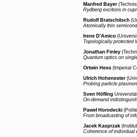
Manfred Bayer
(Technis
Rydberg excitons in cup
Rudolf Bratschitsch
(Un
Atomically thin semicond
Irene D'Amico
(Universit
Topologically protected l
Jonathan Finley
(Techni
Quantum optics on singl
Ortwin Hess
(Imperial C
Ulrich Hohenester
(Univ
Probing particle plasmon
Sven Höfling
Universitä
On-demand indistinguish
Paweł Horodecki
(Polit
From broadcasting of inf
Jacek Kasprzak
(Instit
Coherence of individual 