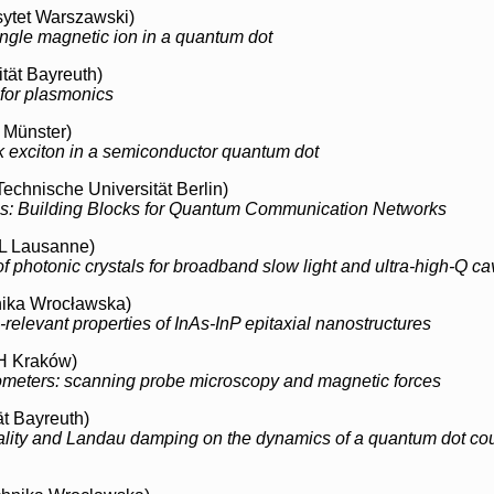
ytet Warszawski)
ingle magnetic ion in a quantum dot
tät Bayreuth)
 for plasmonics
t Münster)
ark exciton in a semiconductor quantum dot
Technische Universität Berlin)
s: Building Blocks for Quantum Communication Networks
 Lausanne)
 photonic crystals for broadband slow light and ultra-high-Q cav
nika Wrocławska)
-relevant properties of InAs-InP epitaxial nanostructures
 Kraków)
meters: scanning probe microscopy and magnetic forces
ät Bayreuth)
cality and Landau damping on the dynamics of a quantum dot cou