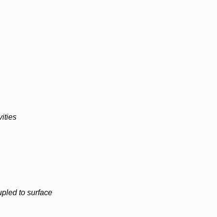
ities
pled to surface