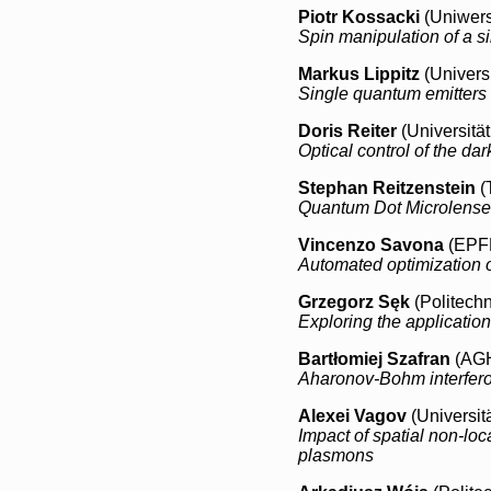
Piotr Kossacki
(Uniwers
Spin manipulation of a s
Markus Lippitz
(Universi
Single quantum emitters
Doris Reiter
(Universitä
Optical control of the d
Stephan Reitzenstein
(
Quantum Dot Microlense
Vincenzo Savona
(EPFL
Automated optimization of
Grzegorz Sęk
(Politech
Exploring the application
Bartłomiej Szafran
(AGH
Aharonov-Bohm interfero
Alexei Vagov
(Universit
Impact of spatial non-lo
plasmons