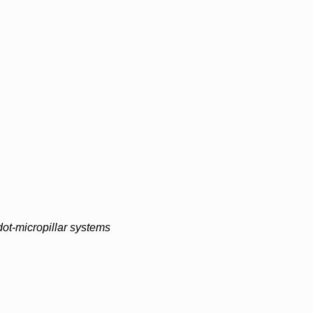
ot-micropillar systems