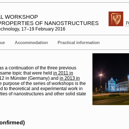
NAL WORKSHOP
 PROPERTIES OF NANOSTRUCTURES
Technology, 17–19 February 2016
ue
Accommodation
Practical information
 a continuation of the three previous
 same topic that were held
in 2011 in
012 in Münster (Germany) and
in 2013 in
e purpose of the series of workshops is the
d to theoretical and experimental work in
rties of nanostructures and other solid state
confirmed)